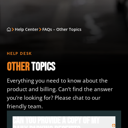
Help Center
FAQs – Other Topics
HELP DESK
Other
Topics
Everything you need to know about the
product and billing. Can’t find the answer
you’re looking for? Please chat to our
friendly team.
Can you provide a copy of my