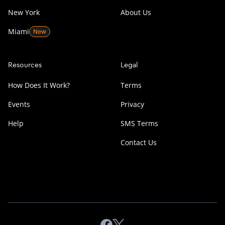
New York
About Us
Miami
Resources
Legal
How Does It Work?
Terms
Events
Privacy
Help
SMS Terms
Contact Us