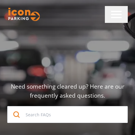
Need something cleared up? Here are our
frequently asked questions.