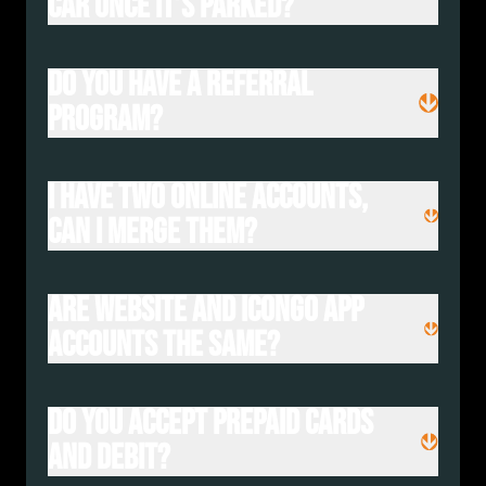
car once it’s parked?
Do you have a referral
program?
I have two online accounts,
can I merge them?
Are website and IconGO app
accounts the same?
Do you accept prepaid cards
and debit?