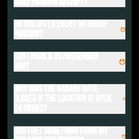
daily parking receipt?
Do you offer event or group
parking?
Can I park a 15 passenger
van?
Why was the garage gate
closed if the location is open
24 hours?
Can I get something from my