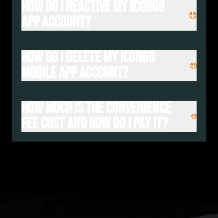
How do I reactive my iconGO
App account?
How do I delete my iconGo
Mobile App Account?
How much is the convenience
fee cost and how do I pay it?