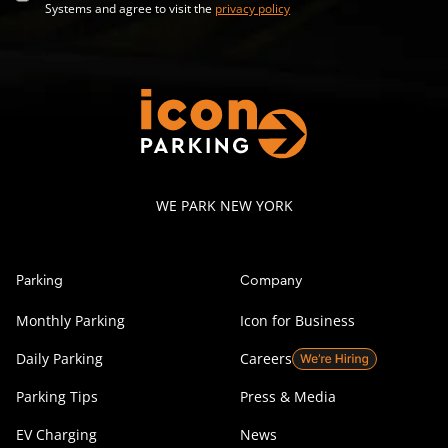
Systems and agree to visit the
privacy policy
WE PARK NEW YORK
Parking
Company
Monthly Parking
Icon for Business
Daily Parking
Careers
Parking Tips
Press & Media
EV Charging
News