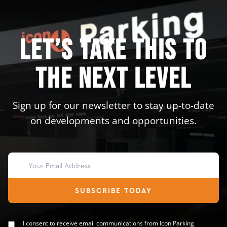
Let’s take this to
the next level
Sign up for our newsletter to stay up-to-date
on developments and opportunities.
SUBSCRIBE TODAY
I consent to receive email communications from Icon Parking