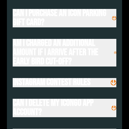
Can I purchase an Icon Parking
gift card?
Am I charged an additional
amount if I arrive after the
Early Bird cut-off?
Instagram Contest Rules
Can I delete my IconGo App
Account?