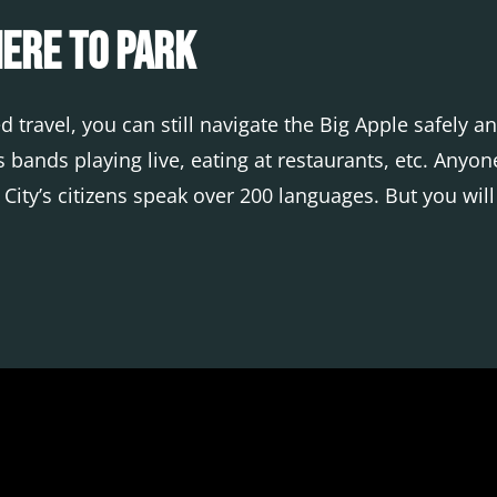
here to Park
 travel, you can still navigate the Big Apple safely 
 bands playing live, eating at restaurants, etc. Anyo
k City’s citizens speak over 200 languages. But you wil