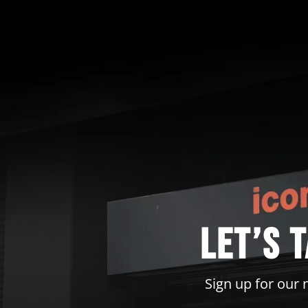
Let’s 
Sign up for our 