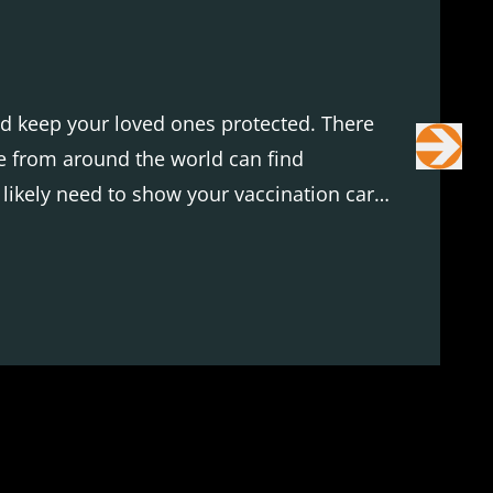
and keep your loved ones protected. There
ne from around the world can find
l likely need to show your vaccination card
t