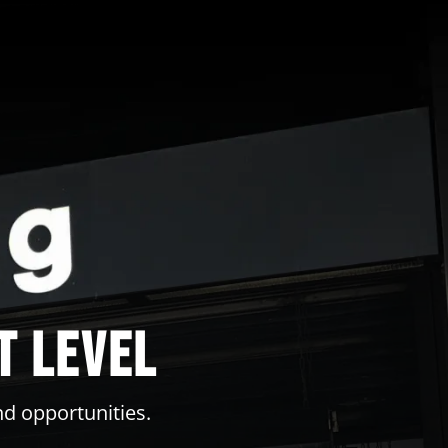
t level
nd opportunities.