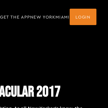
GET THE APP
NEW YORK
MIAMI
LOGIN
tacular 2017