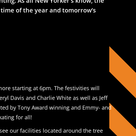
ghting. As all New Yorker’s know, the
is time of the year and tomorrow’s
ore starting at 6pm. The festivities will
l Davis and Charlie White as well as Jeff
 hosted by Tony Award winning and Emmy- and
ting for all!
see our facilities located around the tree