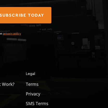
SUBSCRIBE TODAY
he
privacy policy
Legal
t Work?
Terms
Privacy
SMS Terms