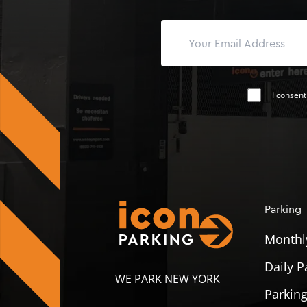
I consent
Parking
Monthl
Daily P
WE PARK NEW YORK
Parking