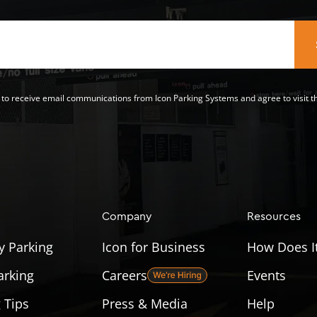
 to receive email communications from Icon Parking Systems and agree to visit t
Company
Resources
y Parking
Icon for Business
How Does I
arking
Careers
Events
 Tips
Press & Media
Help