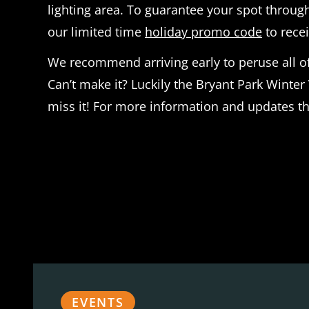
lighting area. To guarantee your spot throu
our limited time
holiday promo code
to recei
We recommend arriving early to peruse all of 
Can’t make it? Luckily the Bryant Park Winter 
miss it! For more information and updates th
EVENTS