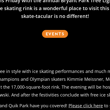
 this Friday with the annual Bryant Park Tree Li
e skating rink is a wonderful place to visit th
skate-tacular is no different!
EVENTS
tree in style with ice skating performances and much m
Champions and Olympian skaters Kimmie Meissner, Mery
hit the 17,000-square-foot rink. The evening will be
i. And after the festivities conclude with free ice ska
on and Quik Park have you covered!
Please click here
to 