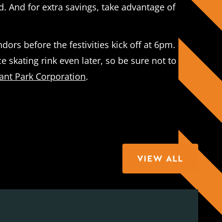
. And for extra savings, take advantage of
ors before the festivities kick off at 6pm.
e skating rink even later, so be sure not to
ant Park Corporation
.
VIEW ALL