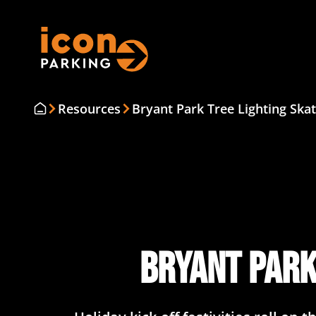
Resources
Bryant Park Tree Lighting Skat
Bryant Park