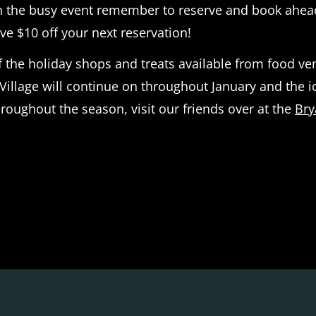
gh the busy event remember to reserve and book ahead
ve $10 off your next reservation!
the holiday shops and treats available from food vend
Village will continue on throughout January and the ic
roughout the season, visit our friends over at the
Bry