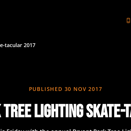
e-tacular 2017
PUBLISHED
30 NOV 2017
 Tree Lighting Skate-