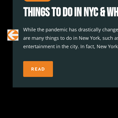
Things To Do in NYC & W
While the pandemic has drastically changed
are many things to do in New York, such as
entertainment in the city. In fact, New Yor
at most of these venues.
READ