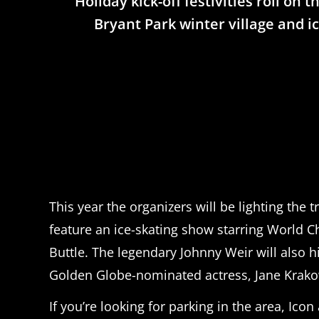
Holiday kick-off festivities roll on
Bryant Park winter village and ic
This year the organizers will be lighting the 
feature an ice-skating show starring World 
Buttle. The legendary Johnny Weir will also 
Golden Globe-nominated actress, Jane Krakowsk
If you’re looking for parking in the area, Ic