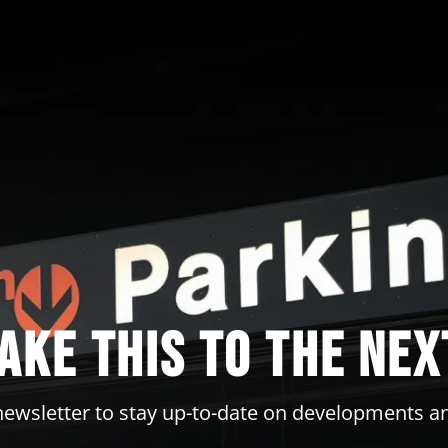
take this to the nex
newsletter to stay up-to-date on developments a