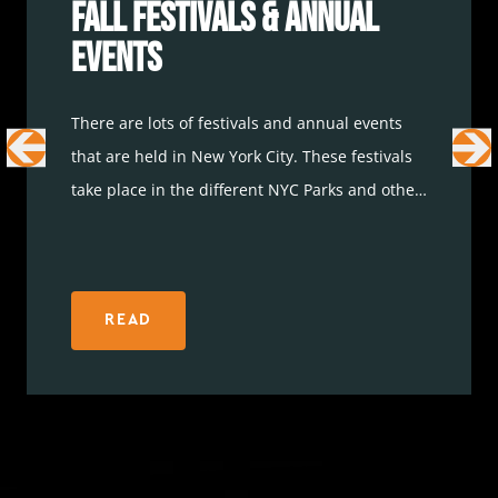
Fall Festivals & Annual
Events
There are lots of festivals and annual events
that are held in New York City. These festivals
take place in the different NYC Parks and other
popular landmarks. Whether you are looking
forward to basking in the sun during an art
festival or finding out as much as you can
about books during a book festival, it’s
READ
important to start planning ahead to ensure
that things like parking are covered. Here are
some
NYC travel
fall festivals and annual
events to consider.