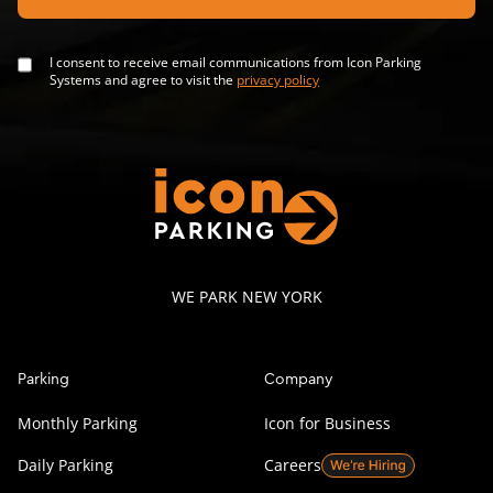
I consent to receive email communications from Icon Parking
Systems and agree to visit the
privacy policy
WE PARK NEW YORK
Parking
Company
Monthly Parking
Icon for Business
Daily Parking
Careers