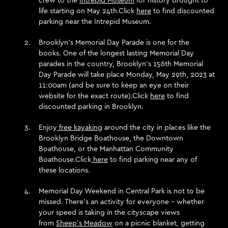
life starting on May 24th.Click
here
to find discounted
parking near the Intrepid Museum.
Brooklyn’s Memorial Day Parade is one for the
books. One of the longest lasting Memorial Day
parades in the country, Brooklyn’s 156th Memorial
Day Parade will take place Monday, May 29th, 2023 at
11:00am (and be sure to keep an eye on their
website for the exact route).Click
here
to find
discounted parking in Brooklyn.
Enjoy
free kayaking
around the city in places like the
Brooklyn Bridge Boathouse, the Downtown
Boathouse, or the Manhattan Community
Boathouse.Click
here
to find parking near any of
these locations.
Memorial Day Weekend in Central Park is not to be
missed. There’s an activity for everyone – whether
your speed is taking in the cityscape views
from
Sheep’s Meadow
on a picnic blanket, getting