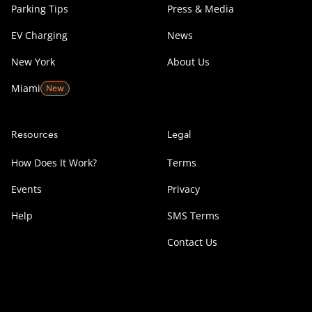
Parking Tips
Press & Media
EV Charging
News
New York
About Us
Miami
Resources
Legal
How Does It Work?
Terms
Events
Privacy
Help
SMS Terms
Contact Us