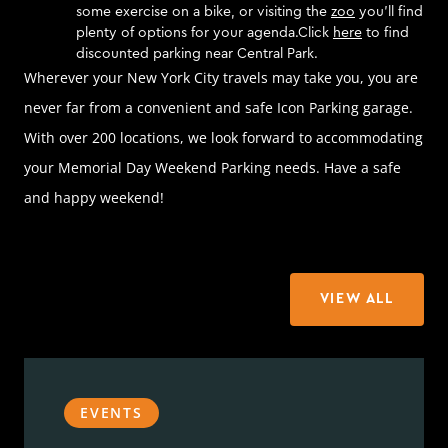
some exercise on a bike, or visiting the
zoo
you’ll find
plenty of options for your agenda.Click
here
to find
discounted parking near Central Park.
Wherever your New York City travels may take you, you are
never far from a convenient and safe Icon Parking garage.
With over 200 locations, we look forward to accommodating
your Memorial Day Weekend Parking needs. Have a safe
and happy weekend!
VIEW ALL
EVENTS