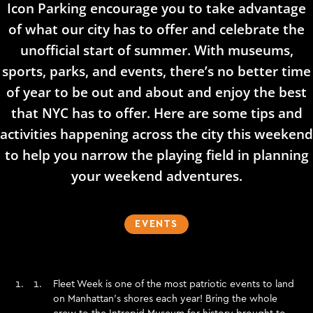
Icon Parking encourage you to take advantage
of what our city has to offer and celebrate the
unofficial start of summer. With museums,
sports, parks, and events, there’s no better time
of year to be out and about and enjoy the best
that NYC has to offer. Here are some tips and
activities happening across the city this weekend
to help you narrow the playing field in planning
your weekend adventures.
EVENTS
Fleet Week is one of the most patriotic events to land
on Manhattan’s shores each year! Bring the whole
crew to the
Intrepid Museum
for history brought to