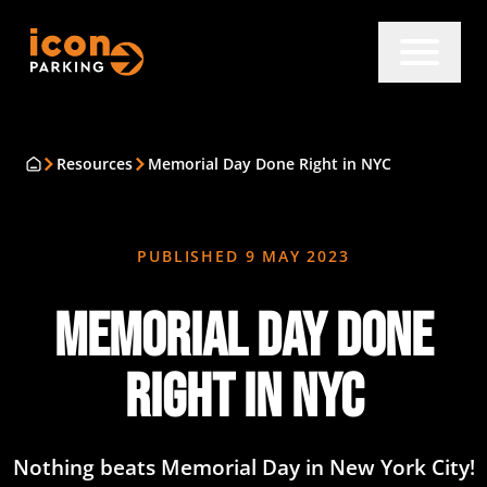
Resources
Memorial Day Done Right in NYC
PUBLISHED
9 MAY 2023
Memorial Day Done
Right in NYC
Nothing beats Memorial Day in New York City!