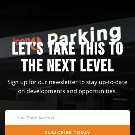
Let’s take this to
the next level
Sign up for our newsletter to stay up-to-date
on developments and opportunities.
SUBSCRIBE TODAY