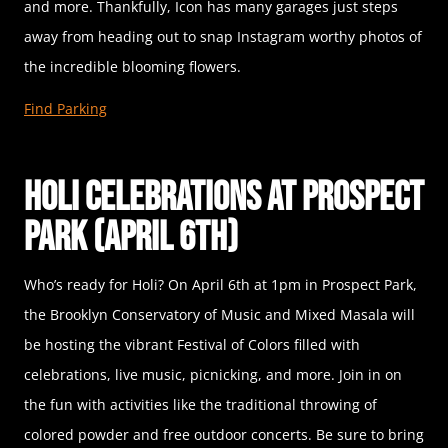
and more. Thankfully, Icon has many garages just steps
away from heading out to snap Instagram worthy photos of
the incredible blooming flowers.
Find Parking
Holi Celebrations at Prospect
Park (April 6th)
Who’s ready for Holi? On April 6th at 1pm in Prospect Park,
the Brooklyn Conservatory of Music and Mixed Masala will
be hosting the vibrant Festival of Colors filled with
celebrations, live music, picnicking, and more. Join in on
the fun with activities like the traditional throwing of
colored powder and free outdoor concerts. Be sure to bring