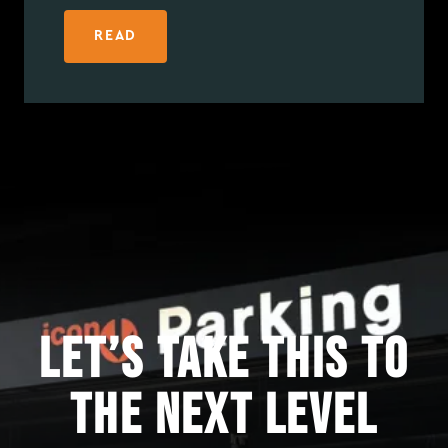
READ
Let’s take this to
the next level