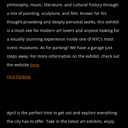
philosophy, music, literature, and cultural history through
a mix of painting, sculpture, and film. Known for his
thought-provoking and deeply personal works, this exhibit
is a must-see for modern art lovers and anyone looking for
a visually stunning experience inside one of NYC’s most
iconic museums. As for parking? We have a garage just
steps away. For more information on the exhibit, check out
the website
here
.
Find Parking
April is the perfect time to get out and explore everything
the city has to offer. Take in the latest art exhibits, enjoy