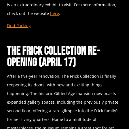
is an extraordinary exhibit to visit. For more information,
check out the website
here
.
Find Parking
The Frick Collection Re-
opening (April 17)
After a five-year renovation, The Frick Collection is finally
reopening its doors, with new and exciting things
happening. The historic Gilded Age mansion now boasts
expanded gallery spaces, including the previously private
second floor, offering a rare glimpse into the Frick family’s
former living quarters. Home to a multitude of
masterpieces, the museum remains a great spot for art