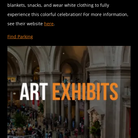
blankets, snacks, and wear white clothing to fully
experience this colorful celebration! For more information,
see their website
here
.
Find Parking