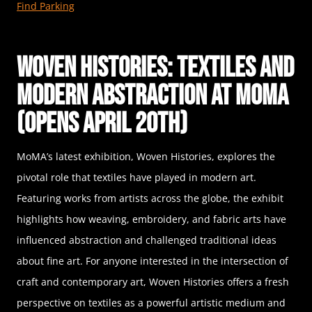
Find Parking
Woven Histories: Textiles and
Modern Abstraction at MoMA
(Opens April 20th)
MoMA’s latest exhibition, Woven Histories, explores the
pivotal role that textiles have played in modern art.
Featuring works from artists across the globe, the exhibit
highlights how weaving, embroidery, and fabric arts have
influenced abstraction and challenged traditional ideas
about fine art. For anyone interested in the intersection of
craft and contemporary art, Woven Histories offers a fresh
perspective on textiles as a powerful artistic medium and