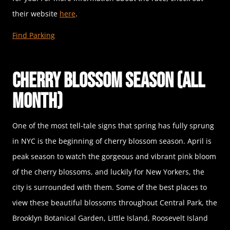
their website
here
.
Find Parking
Cherry Blossom Season (All
Month)
One of the most tell-tale signs that spring has fully sprung
in NYC is the beginning of cherry blossom season. April is
peak season to watch the gorgeous and vibrant pink bloom
of the cherry blossoms, and luckily for New Yorkers, the
city is surrounded with them. Some of the best places to
view these beautiful blossoms throughout Central Park, the
Brooklyn Botanical Garden, Little Island, Roosevelt Island