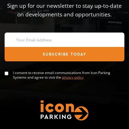
Sign up for our newsletter to stay up-to-date
on developments and opportunities.
SUBSCRIBE TODAY
I consent to receive email communications from Icon Parking
Systems and agree to visit the
privacy policy