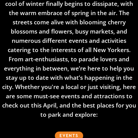
cool of winter finally begins to dissipate, with
the warm embrace of spring in the air. The
streets come alive with blooming cherry
blossoms and flowers, busy markets, and
numerous different events and activities
catering to the interests of all New Yorkers.
From art-enthusiasts, to parade lovers and
everything in between, we’re here to help you
stay up to date with what’s happening in the
city. Whether you're a local or just visiting, here
are some must-see events and attractions to
check out this April, and the best places for you
to park and explore:​
EVENTS