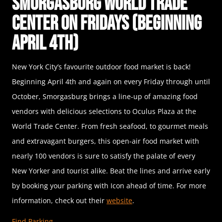
Smorgasburg World Trade
Center on Fridays (Beginning
April 4th)
New York City’s favourite outdoor food market is back!
Beginning April 4th and again on every Friday through until
October, Smorgasburg brings a line-up of amazing food
vendors with delicious selections to Oculus Plaza at the
World Trade Center. From fresh seafood, to gourmet meals
and extravagant burgers, this open-air food market with
nearly 100 vendors is sure to satisfy the palate of every
New Yorker and tourist alike. Beat the lines and arrive early
by booking your parking with Icon ahead of time. For more
information, check out their
website
.
Find Parking