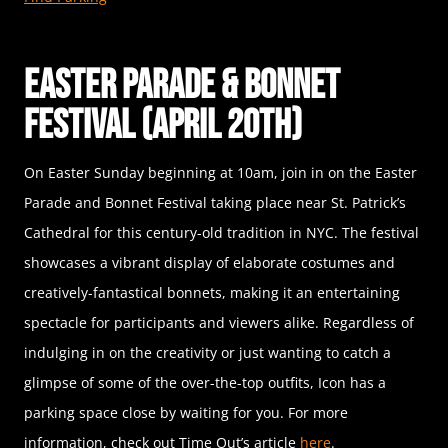
Easter Parade & Bonnet
Festival (April 20th)
On Easter Sunday beginning at 10am, join in on the Easter
Parade and Bonnet Festival taking place near St. Patrick’s
Cathedral for this century-old tradition in NYC. The festival
showcases a vibrant display of elaborate costumes and
creatively-fantastical bonnets, making it an entertaining
spectacle for participants and viewers alike. Regardless of
indulging in on the creativity or just wanting to catch a
glimpse of some of the over-the-top outfits, Icon has a
parking space close by waiting for you. For more
information, check out Time Out’s article
here
.