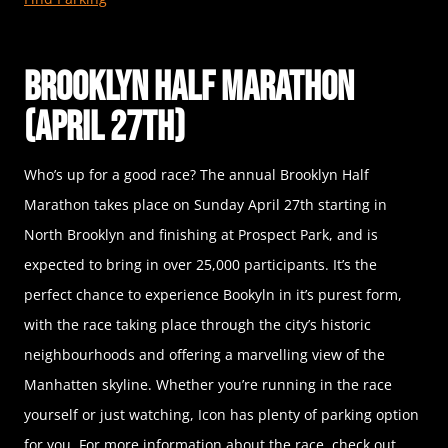
Brooklyn Half Marathon
(April 27th)
Who’s up for a good race? The annual Brooklyn Half
Marathon takes place on Sunday April 27th starting in
North Brooklyn and finishing at Prospect Park, and is
expected to bring in over 25,000 participants. It’s the
perfect chance to experience Bookyln in it’s purest form,
with the race taking place through the city’s historic
neighbourhoods and offering a marvelling view of the
Manhatten skyline. Whether you’re running in the race
yourself or just watching, Icon has plenty of parking option
for you. For more information about the race, check out