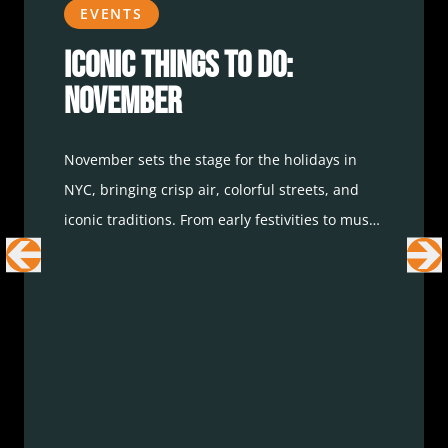
EVENTS
Iconic Things To Do:
November
November sets the stage for the holidays in
NYC, bringing crisp air, colorful streets, and
iconic traditions. From early festivities to must-
see events, here are the best ways to enjoy the
city this month.