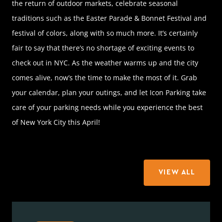
the return of outdoor markets, celebrate seasonal
traditions such as the Easter Parade & Bonnet Festival and
festival of colors, along with so much more. It’s certainly
fair to say that there’s no shortage of exciting events to
check out in NYC. As the weather warms up and the city
comes alive, now’s the time to make the most of it. Grab
your calendar, plan your outings, and let Icon Parking take
care of your parking needs while you experience the best
of New York City this April!
VIEW ALL