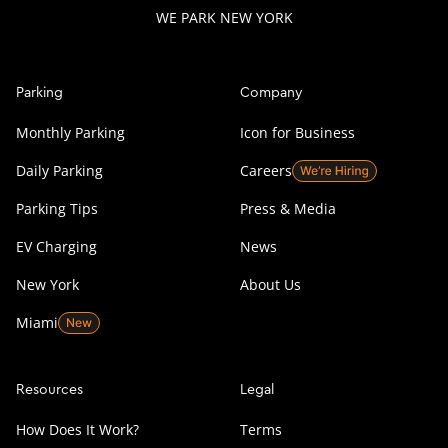
WE PARK NEW YORK
Parking
Company
Monthly Parking
Icon for Business
Daily Parking
Careers
Parking Tips
Press & Media
EV Charging
News
New York
About Us
Miami
Resources
Legal
How Does It Work?
Terms