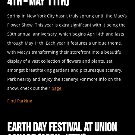
4th – May 11th)
Spring in New York City hasn’t truly sprung until the Macy’s
Flower Show. This year is extra significant with it being the
50th annual anniversary, which begins April 4th and lasts
through May 11th. Each year it features a unique theme,
with Macy’s transforming their storefront into a beautiful
display of a vast collection of flowers and plants, set
amongst breathtaking gardens and picturesque scenery.
Park nearby and enjoy the scenery! For more info on the
show, check out their
page
.
Find Parking
Earth Day Festival at Union