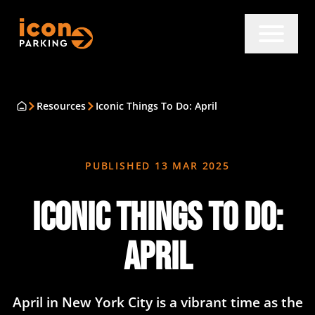
Resources
Iconic Things To Do: April
PUBLISHED
13 MAR 2025
Iconic Things To Do:
April
​April in New York City is a vibrant time as the