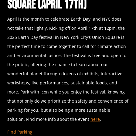
Square (April 17th)
April is the month to celebrate Earth Day, and NYC does
not take that lightly. Kicking off on April 17th at 12pm, the
2025 Earth Day festival in New York City’s Union Square is
the perfect time to come together to call for climate action
and environmental justice. The festival is free and open to
the public, offering the chance to learn about our
wonderful planet through dozens of exhibits, interactive
workshops, live performances, sustainable foods, and
more. Park with Icon while you enjoy the festival, knowing
that not only do we prioritize the safety and convenience of
parking for you, but also being a more sustainable
solution. Find more info about the event
here
.
Find Parking