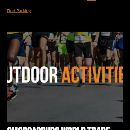
Find Parking