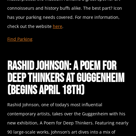
connoisseurs and history buffs alike. The best part? Icon
has your parking needs covered. For more information,
check out the website
here
.
Find Parking
Rashid Johnson: A Poem for
Deep Thinkers at Guggenheim
(Begins April 18th)
Rashid Johnson, one of today’s most influential
contemporary artists, takes over the Guggenheim with his
new exhibition, A Poem for Deep Thinkers. Featuring nearly
90 large-scale works, Johnson’s art dives into a mix of