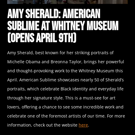
Amy Sherald: American
Sublime at Whitney Museum
(Opens April 9th)
Amy Sherald, best known for her striking portraits of
Michelle Obama and Breonna Taylor, brings her powerful
and thought-provoking work to the Whitney Museum this
April. American Sublime showcases nearly 50 of Sherald’s
portraits, which celebrate Black identity and everyday life
through her signature style. This is a must-see for art
lovers, offering a chance to see some incredible work and
celebrate one of the foremost artists of our time. For more
information, check out the website
here
.