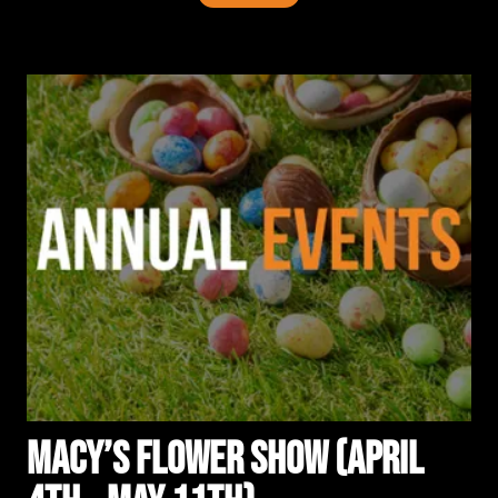
Macy’s Flower Show (April