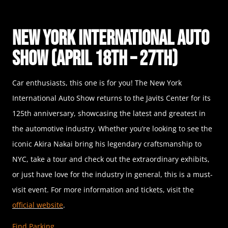
New York International Auto
Show (April 18th – 27th)
Car enthusiasts, this one is for you! The New York
International Auto Show returns to the Javits Center for its
125th anniversary, showcasing the latest and greatest in
the automotive industry. Whether you’re looking to see the
iconic Akira Nakai bring his legendary craftsmanship to
NYC, take a tour and check out the extraordinary exhibits,
or just have love for the industry in general, this is a must-
visit event. For more information and tickets, visit the
official website
.
Find Parking