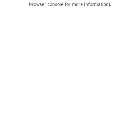
browser console for more information).