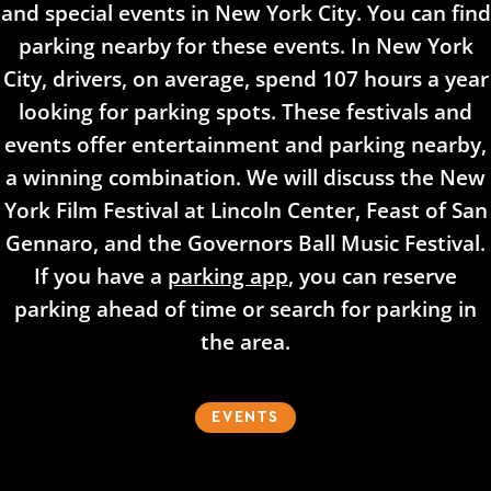
and special events in New York City. You can find
parking nearby for these events. In New York
City, drivers, on average, spend 107 hours a year
looking for parking spots. These festivals and
events offer entertainment and parking nearby,
a winning combination. We will discuss the New
York Film Festival at Lincoln Center, Feast of San
Gennaro, and the Governors Ball Music Festival.
If you have a
parking app
, you can reserve
parking ahead of time or search for parking in
the area.
EVENTS