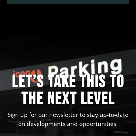
options to make your trip easy and stress-free.
Here is what you won’t want to miss!
Let’s take this to
the next level
Sign up for our newsletter to stay up-to-date
on developments and opportunities.