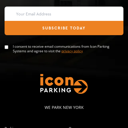
SUBSCRIBE TODAY
I consent to receive email communications from Icon Parking
Systems and agree to visit the
privacy policy
WE PARK NEW YORK