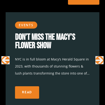
EVENTS
Don’t Miss the Macy’s
Flower Show
NYC is in full bloom at Macy’s Herald Square in
2023, with thousands of stunning flowers &
lush plants transforming the store into one of
the most colorful destinations in the area. The
Macy’s Flower show started last week and is
READ
now open until April 10. Icon Parking and
the
parking app
have some great parking