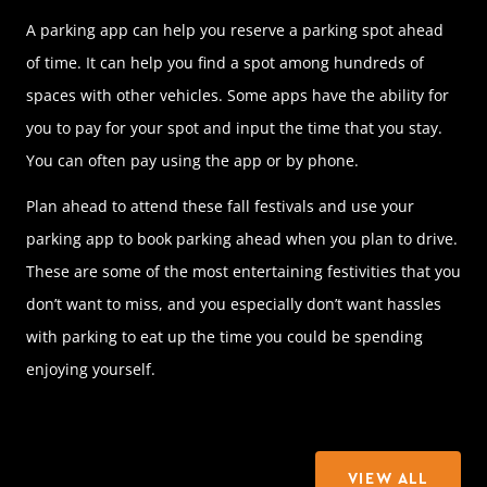
A parking app can help you reserve a parking spot ahead
of time. It can help you find a spot among hundreds of
spaces with other vehicles. Some apps have the ability for
you to pay for your spot and input the time that you stay.
You can often pay using the app or by phone.
Plan ahead to attend these fall festivals and use your
parking app to book parking ahead when you plan to drive.
These are some of the most entertaining festivities that you
don’t want to miss, and you especially don’t want hassles
with parking to eat up the time you could be spending
enjoying yourself.
VIEW ALL