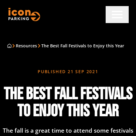
Resources
The Best Fall Festivals to Enjoy this Year
PUBLISHED
21 SEP 2021
The Best Fall Festivals
to Enjoy this Year
The fall is a great time to attend some festivals