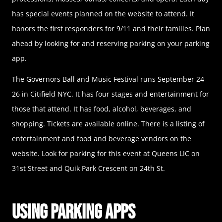
has special events planned on the website to attend. It
honors the first responders for 9/11 and their families. Plan
ahead by looking for and reserving parking on your parking
app.
The Governors Ball and Music Festival runs September 24-
26 in Citifield NYC. It has four stages and entertainment for
those that attend. It has food, alcohol, beverages, and
shopping. Tickets are available online. There is a listing of
entertainment and food and beverage vendors on the
website. Look for parking for this event at Queens LIC on
31st Street and Quik Park Crescent on 24th St.
Using Parking Apps