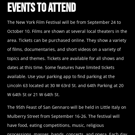
Events to Attend
The New York Film Festival will be from September 24 to
October 10. Films are shown at several local theaters in the
area. Tickets can be purchased online. They show a variety
of films, documentaries, and short videos on a variety of
topics and themes. Tickets are available for all shows and
dates at this time. Some features have limited tickets
available. Use your parking app to find parking at the
Lincoln 63 located at 30 W 63rd St. and 64th Parking at 20
W 64th St or 21 W 64th St.
The 95th Feast of San Gennaro will be held in Little Italy on
Mulberry Street from September 16-26. The festival will
have food, eating competitions, music, religious
processions, masses, bands, concerts, and opera. Each day