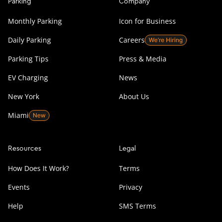
Parking
Company
Monthly Parking
Icon for Business
Daily Parking
Careers
Parking Tips
Press & Media
EV Charging
News
New York
About Us
Miami
Resources
Legal
How Does It Work?
Terms
Events
Privacy
Help
SMS Terms